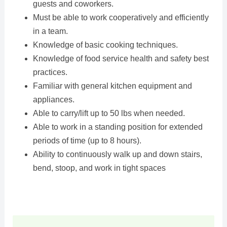
guests and coworkers.
Must be able to work cooperatively and efficiently
in a team.
Knowledge of basic cooking techniques.
Knowledge of food service health and safety best
practices.
Familiar with general kitchen equipment and
appliances.
Able to carry/lift up to 50 lbs when needed.
Able to work in a standing position for extended
periods of time (up to 8 hours).
Ability to continuously walk up and down stairs,
bend, stoop, and work in tight spaces