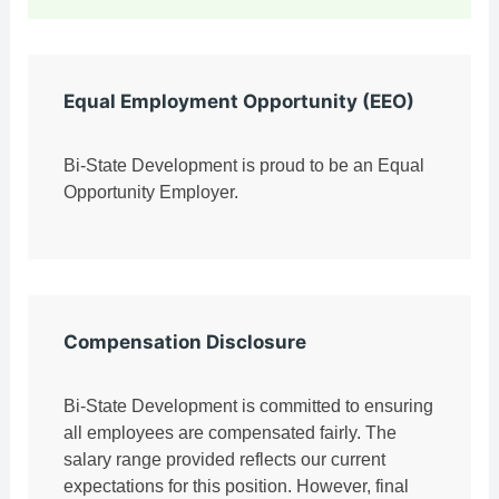
Equal Employment Opportunity (EEO)
Bi-State Development is proud to be an Equal
Opportunity Employer.
Compensation Disclosure
Bi-State Development is committed to ensuring
all employees are compensated fairly. The
salary range provided reflects our current
expectations for this position. However, final