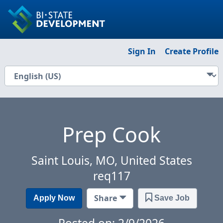
Sign In
Create Profile
Prep Cook
Saint Louis, MO, United States
req117
Share
Apply Now
Save Job