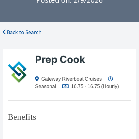
Posted on: 2/9/2026
Back to Search
Prep Cook
Gateway Riverboat Cruises
Seasonal
16.75 - 16.75 (Hourly)
Benefits