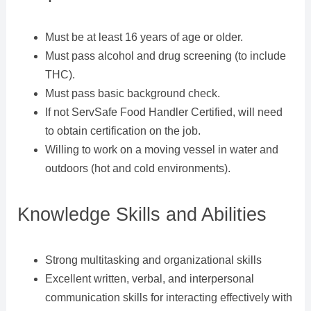
Must be at least 16 years of age or older.
Must pass alcohol and drug screening (to include
THC).
Must pass basic background check.
If not ServSafe Food Handler Certified, will need
to obtain certification on the job.
Willing to work on a moving vessel in water and
outdoors (hot and cold environments).
Knowledge Skills and Abilities
Strong multitasking and organizational skills
Excellent written, verbal, and interpersonal
communication skills for interacting effectively with