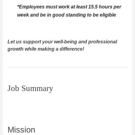
*Employees must work at least 15.5 hours per
week and be in good standing to be eligible
Let us support your well-being and professional
growth while making a difference!
Job Summary
Mission