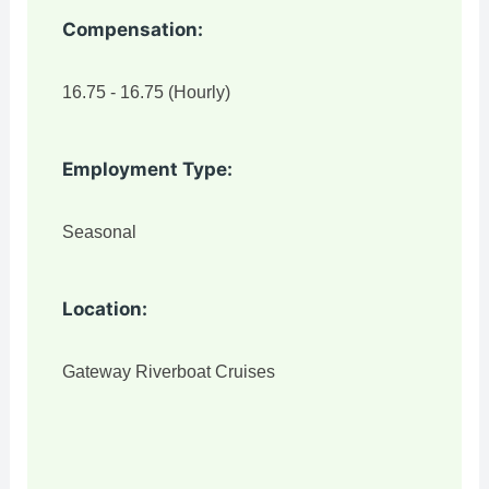
Compensation:
16.75 - 16.75 (Hourly)
Employment Type:
Seasonal
Location:
Gateway Riverboat Cruises