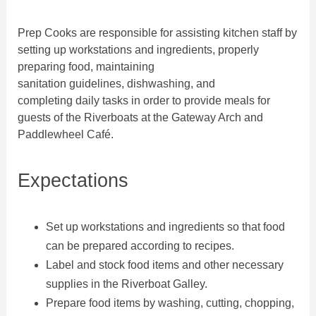
Prep Cooks are responsible for assisting kitchen staff by
setting up workstations and ingredients, properly
preparing food, maintaining
sanitation guidelines, dishwashing, and
completing daily tasks in order to provide meals for
guests of the Riverboats at the Gateway Arch and
Paddlewheel Café.
Expectations
Set up workstations and ingredients so that food
can be prepared according to recipes.
Label and stock food items and other necessary
supplies in the Riverboat Galley.
Prepare food items by washing, cutting, chopping,