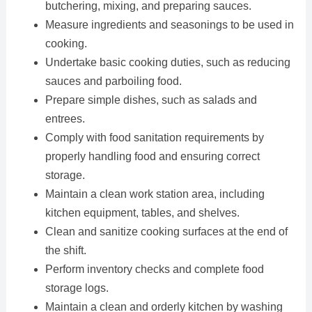
butchering, mixing, and preparing sauces.
Measure ingredients and seasonings to be used in
cooking.
Undertake basic cooking duties, such as reducing
sauces and parboiling food.
Prepare simple dishes, such as salads and
entrees.
Comply with food sanitation requirements by
properly handling food and ensuring correct
storage.
Maintain a clean work station area, including
kitchen equipment, tables, and shelves.
Clean and sanitize cooking surfaces at the end of
the shift.
Perform inventory checks and complete food
storage logs.
Maintain a clean and orderly kitchen by washing