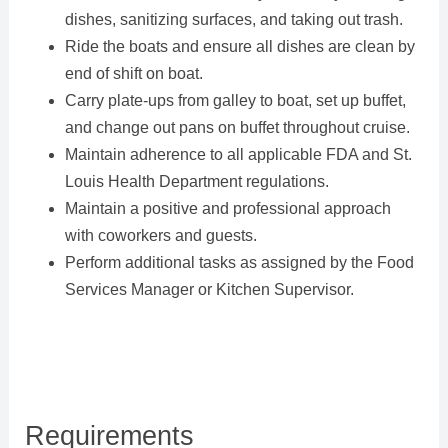
dishes, sanitizing surfaces, and taking out trash.
Ride the boats and ensure all dishes are clean by
end of shift on boat.
Carry plate-ups from galley to boat, set up buffet,
and change out pans on buffet throughout cruise.
Maintain adherence to all applicable FDA and St.
Louis Health Department regulations.
Maintain a positive and professional approach
with coworkers and guests.
Perform additional tasks as assigned by the Food
Services Manager or Kitchen Supervisor.
Requirements