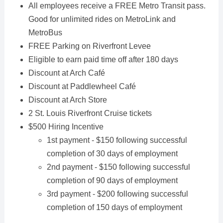
All employees receive a FREE Metro Transit pass.
Good for unlimited rides on MetroLink and
MetroBus
FREE Parking on Riverfront Levee
Eligible to earn paid time off after 180 days
Discount at Arch Café
Discount at Paddlewheel Café
Discount at Arch Store
2 St. Louis Riverfront Cruise tickets
$500 Hiring Incentive
1st payment - $150 following successful
completion of 30 days of employment
2nd payment - $150 following successful
completion of 90 days of employment
3rd payment - $200 following successful
completion of 150 days of employment